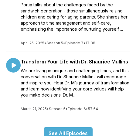
Portia talks about the challenges faced by the
sandwich generation - those simultaneously raising
children and caring for aging parents. She shares her
approach to time management and self-care,
emphasizing the importance of nurturing yourself ...
April 25, 2025
•
Season 5
•
Episode 7
•
17:38
Transform Your Life with Dr. Shaurice Mullins
We are living in unique and challenging times, and this
conversation with Dr. Shaurice Mullins will encourage
and inspire you. Hear Dr. M’s journey of transformation
and learn how identifying your core values will help
you make decisions. Dr. M...
March 21, 2025
•
Season 5
•
Episode 6
•
57:54
See All Episodes