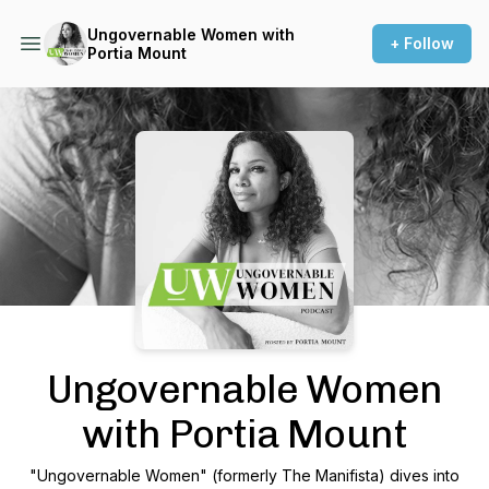
Ungovernable Women with
+ Follow
Portia Mount
Podcast Background Image
Ungovernable Women
with Portia Mount
"Ungovernable Women" (formerly The Manifista) dives into