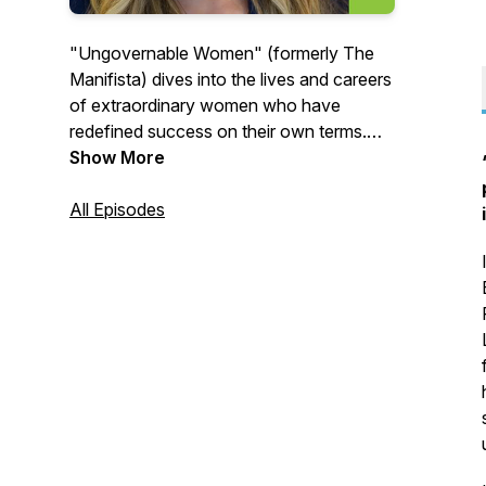
"Ungovernable Women" (formerly The
Manifista) dives into the lives and careers
of extraordinary women who have
redefined success on their own terms.
Each episode offers a glimpse into the
Show More
journeys of trailblazing women who dare
to lead audacious, purpose-driven lives
All Episodes
and the lessons they learned along the
way.