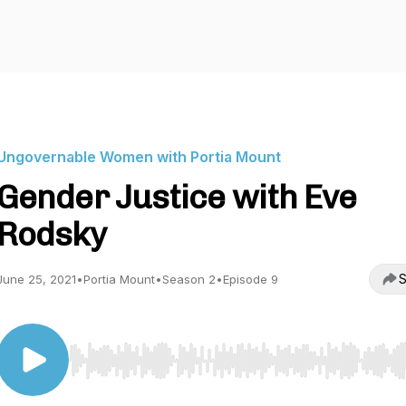
Ungovernable Women with Portia Mount
Gender Justice with Eve
Rodsky
S
June 25, 2021
•
Portia Mount
•
Season 2
•
Episode 9
Use Left/Right to seek, Home/End to jump to start o