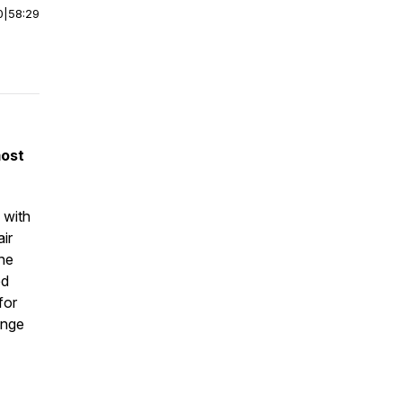
0
|
58:29
most
 with
ir
the
ed
for
ange