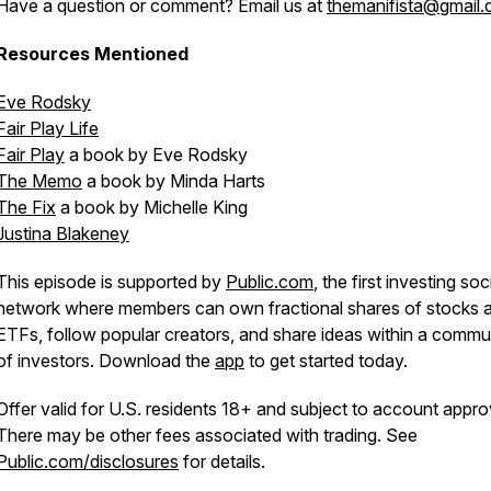
Have a question or comment? Email us at
themanifista@gmail
Resources Mentioned
Eve Rodsky
Fair Play Life
Fair Play
a book by Eve Rodsky
The Memo
a book by Minda Harts
The Fix
a book by Michelle King
Justina Blakeney
This episode is supported by
Public.com
, the first investing soc
network where members can own fractional shares of stocks 
ETFs, follow popular creators, and share ideas within a commu
of investors. Download the
app
to get started today.
Offer valid for U.S. residents 18+ and subject to account appro
There may be other fees associated with trading. See
Public.com/disclosures
for details.