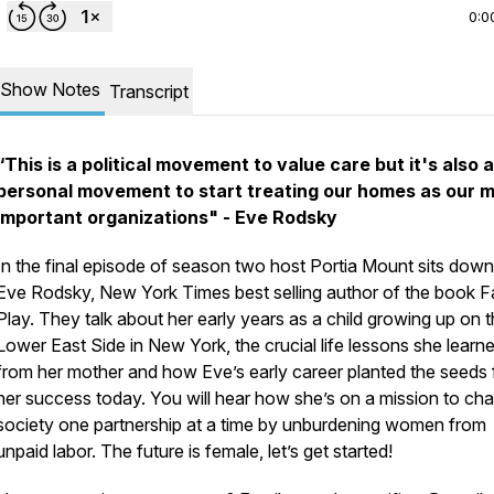
0:0
Show Notes
Transcript
“
This is a political movement to value care but it's also a
personal movement to start treating our homes as our 
important organizations"
- Eve Rodsky
In the final episode of season two host Portia Mount sits down
Eve Rodsky, New York Times best selling author of the book Fa
Play. They talk about her early years as a child growing up on 
Lower East Side in New York, the crucial life lessons she learn
from her mother and how Eve’s early career planted the seeds 
her success today. You will hear how she’s on a mission to ch
society one partnership at a time by unburdening women from
unpaid labor. The future is female, let’s get started!