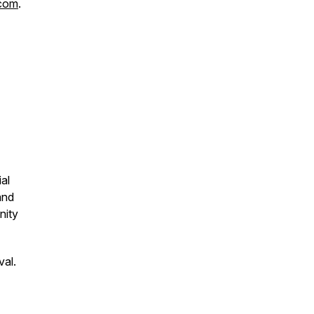
.com
.
ial
and
nity
val.