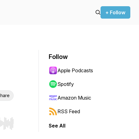
+ Follow
Follow
Apple Podcasts
Spotify
hare
Amazon Music
RSS Feed
See All
r end. Hold shift to jump forward or backward.