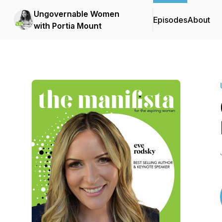
Ungovernable Women
Episodes
About
with Portia Mount