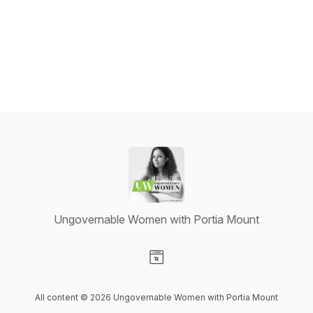
Ungovernable Women with Portia Mount
Visit our Website page
All content © 2026 Ungovernable Women with Portia Mount