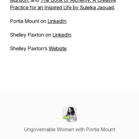
Munson
, and
The Book of Alchemy: A Creative
Practice for an Inspired Life by Suleika Jaouad
.
Portia Mount on
LinkedIn
Shelley Paxton on
LinkedIn
Shelley Paxton’s
Website
Ungovernable Women with Portia Mount