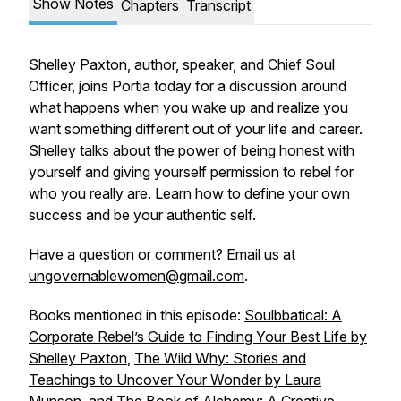
Show Notes
Chapters
Transcript
Shelley Paxton, author, speaker, and Chief Soul
Officer, joins Portia today for a discussion around
what happens when you wake up and realize you
want something different out of your life and career.
Shelley talks about the power of being honest with
yourself and giving yourself permission to rebel
for
who you really are. Learn how to define your own
success and be your authentic self.
Have a question or comment? Email us at
ungovernablewomen@gmail.com
.
Books mentioned in this episode:
Soulbbatical: A
Corporate Rebel’s Guide to Finding Your Best Life by
Shelley Paxton
,
The Wild Why: Stories and
Teachings to Uncover Your Wonder by Laura