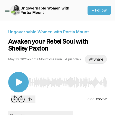
Ungovernable Women with
+ Follow
Portia Mount
Ungovernable Women with Portia Mount
Awaken your Rebel Soul with
Shelley Paxton
Share
May 16, 2025
•
Portia Mount
•
Season 5
•
Episode 9
Use Left/Right to seek, Home/End to jump to st
0:00
|
1:05:52