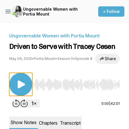
Ungovernable Women with
+ Follow
Portia Mount
Ungovernable Women with Portia Mount
Driven to Serve with Tracey Cesen
Share
May 09, 2025
•
Portia Mount
•
Season 5
•
Episode 8
Use Left/Right to seek, Home/End to jump to st
0:00
|
42:01
Show Notes
Chapters
Transcript