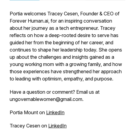
Portia welcomes Tracey Cesen, Founder & CEO of
Forever Human.ai, for an inspiring conversation
about her journey as a tech entrepreneur. Tracey
reflects on how a deep-rooted desire to serve has
guided her from the beginning of her career, and
continues to shape her leadership today. She opens
up about the challenges and insights gained as a
young working mom with a growing family, and how
those experiences have strengthened her approach
to leading with optimism, empathy, and purpose.
Have a question or comment? Email us at
ungovernablewomen@gmail.com.
Portia Mount on
LinkedIn
Tracey Cesen on
LinkedIn