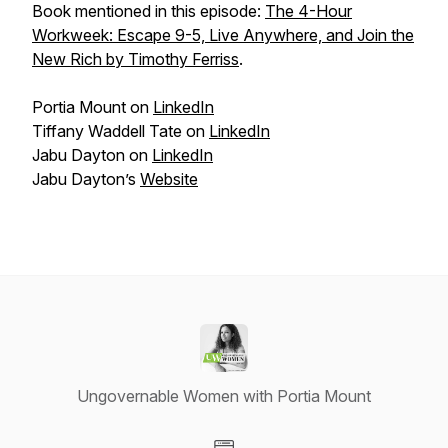
Book mentioned in this episode:
The 4-Hour
Workweek: Escape 9-5, Live Anywhere, and Join the
New Rich by Timothy Ferriss
.
Portia Mount on
LinkedIn
Tiffany Waddell Tate on
LinkedIn
Jabu Dayton on
LinkedIn
Jabu Dayton’s
Website
Ungovernable Women with Portia Mount