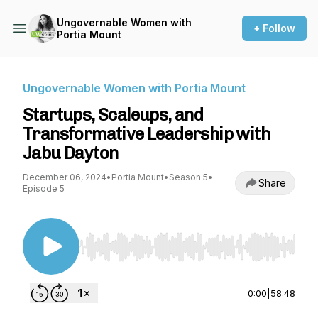
Ungovernable Women with
+ Follow
Portia Mount
Ungovernable Women with Portia Mount
Startups, Scaleups, and
Transformative Leadership with
Jabu Dayton
December 06, 2024
•
Portia Mount
•
Season 5
•
Share
Episode 5
Use Left/Right to seek, Home/End to jump to st
0:00
|
58:48