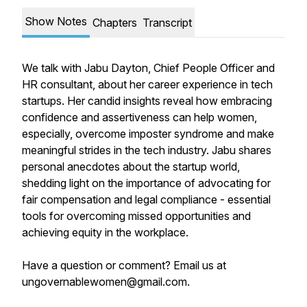
Show Notes
Chapters
Transcript
We talk with Jabu Dayton, Chief People Officer and
HR consultant, about her career experience in tech
startups. Her candid insights reveal how embracing
confidence and assertiveness can help women,
especially, overcome imposter syndrome and make
meaningful strides in the tech industry. Jabu shares
personal anecdotes about the startup world,
shedding light on the importance of advocating for
fair compensation and legal compliance - essential
tools for overcoming missed opportunities and
achieving equity in the workplace.
Have a question or comment? Email us at
ungovernablewomen@gmail.com.