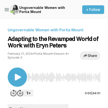
Ungovernable Women with
+ Follow
Portia Mount
Ungovernable Women with Portia Mount
Adapting to the Revamped World of
Work with Eryn Peters
February 21, 2024
•
Portia Mount
•
Season 4
•
Share
Episode 3
Use Left/Right to seek, Home/End to jump to st
0:00
|
44:01