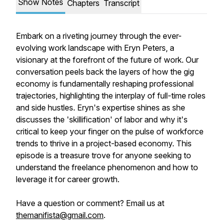
Show Notes
Chapters
Transcript
Embark on a riveting journey through the ever-
evolving work landscape with Eryn Peters, a
visionary at the forefront of the future of work. Our
conversation peels back the layers of how the gig
economy is fundamentally reshaping professional
trajectories, highlighting the interplay of full-time roles
and side hustles. Eryn's expertise shines as she
discusses the 'skillification' of labor and why it's
critical to keep your finger on the pulse of workforce
trends to thrive in a project-based economy. This
episode is a treasure trove for anyone seeking to
understand the freelance phenomenon and how to
leverage it for career growth.
Have a question or comment? Email us at
themanifista@gmail.com
.