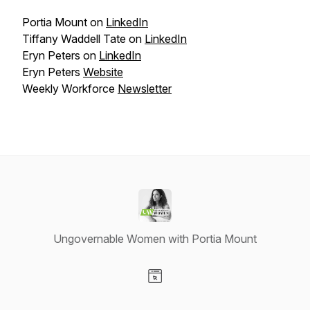
Portia Mount on
LinkedIn
Tiffany Waddell Tate on
LinkedIn
Eryn Peters on
LinkedIn
Eryn Peters
Website
Weekly Workforce
Newsletter
Ungovernable Women with Portia Mount
Visit our Website page